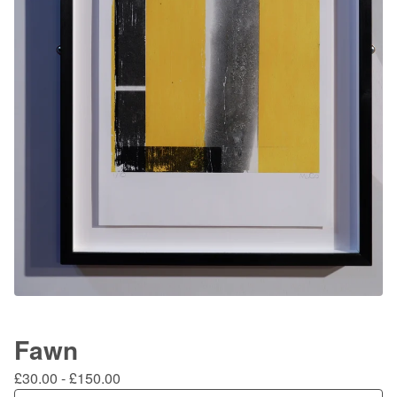
Fawn
£
30.00
-
£
150.00