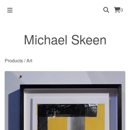
0
Michael Skeen
Products
/
Art