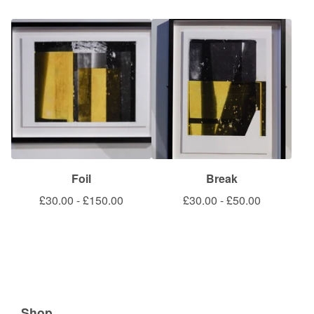
Foil
Break
£
30.00
-
£
150.00
£
30.00
-
£
50.00
Shop