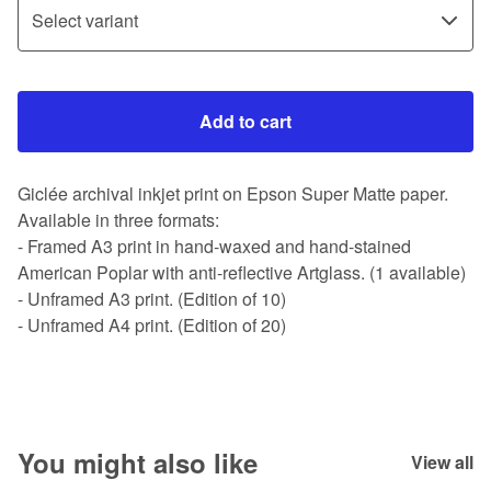
Add to cart
Giclée archival inkjet print on Epson Super Matte paper.
Available in three formats:
- Framed A3 print in hand-waxed and hand-stained
American Poplar with anti-reflective Artglass. (1 available)
- Unframed A3 print. (Edition of 10)
- Unframed A4 print. (Edition of 20)
You might also like
View all